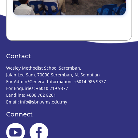
Contact
Wesley Methodist School Seremban,
Jalan Lee Sam, 70000 Seremban, N. Sembilan
For Admin/General Information: +6014 986 9377
For Enquiries: +6010 219 9377
Landline: +606 762 8201
Email:
info@sbn.wms.edu.my
Connect