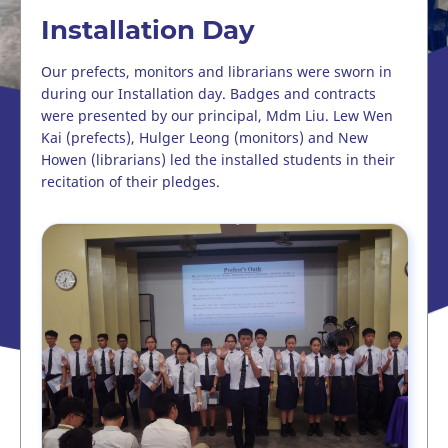
Installation Day
Our prefects, monitors and librarians were sworn in
during our Installation day. Badges and contracts
were presented by our principal, Mdm Liu. Lew Wen
Kai (prefects), Hulger Leong (monitors) and New
Howen (librarians) led the installed students in their
recitation of their pledges.